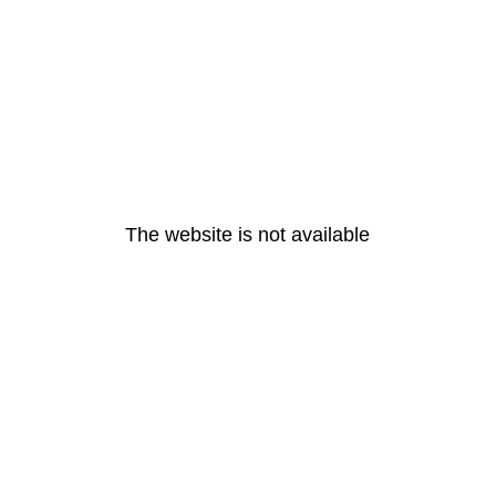
The website is not available