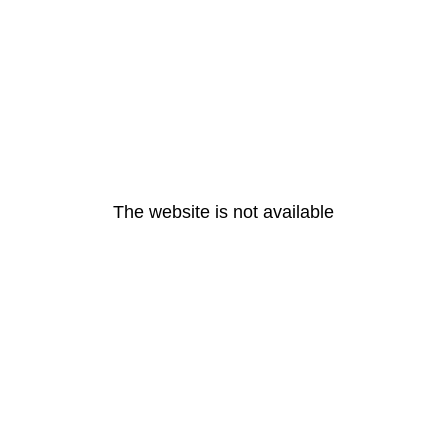
The website is not available