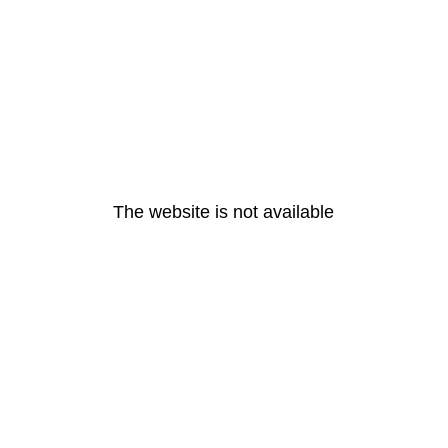
The website is not available