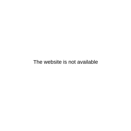
The website is not available