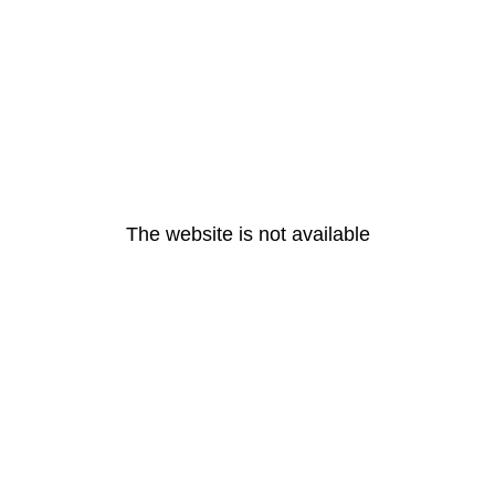
The website is not available