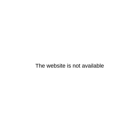
The website is not available