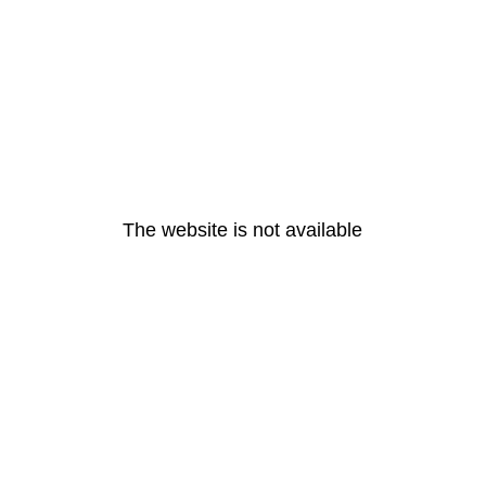
The website is not available