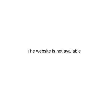
The website is not available