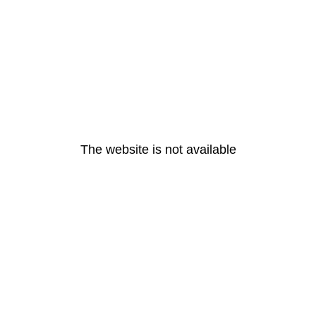
The website is not available