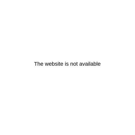
The website is not available